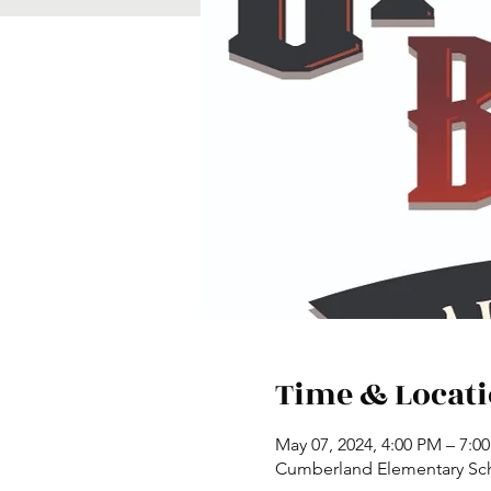
Time & Locat
May 07, 2024, 4:00 PM – 7:0
Cumberland Elementary Scho