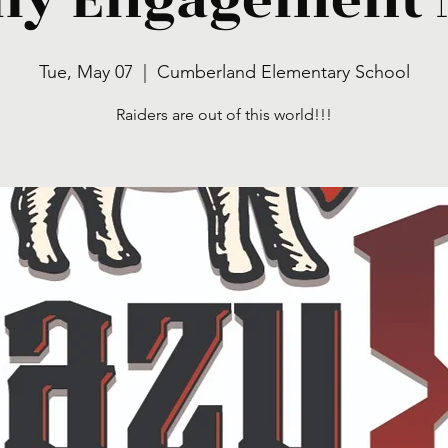
Tue, May 07
  |  
Cumberland Elementary School
Raiders are out of this world!!!