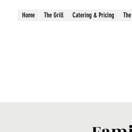
Home
The Grill
Catering & Pricing
The
Crazy8sbbqllc@gmail.com
Fami