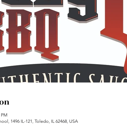
ion
0 PM
ol, 1496 IL-121, Toledo, IL 62468, USA