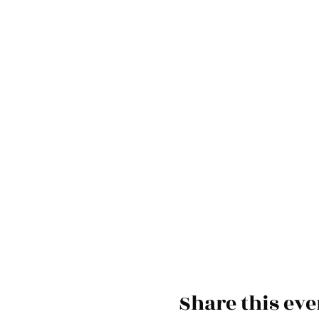
Share this eve