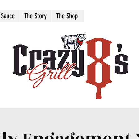
 Sauce
The Story
The Shop
ly Engagement 