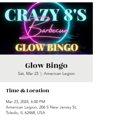
Glow Bingo
Sat, Mar 23
  |  
American Legion
Time & Location
Mar 23, 2024, 6:00 PM
American Legion, 206 S New Jersey St,
Toledo, IL 62468, USA