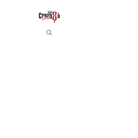
Crazy8sbbqllc@gmail.com