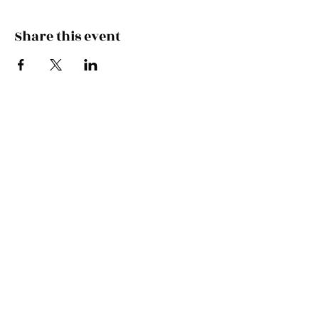
Share this event