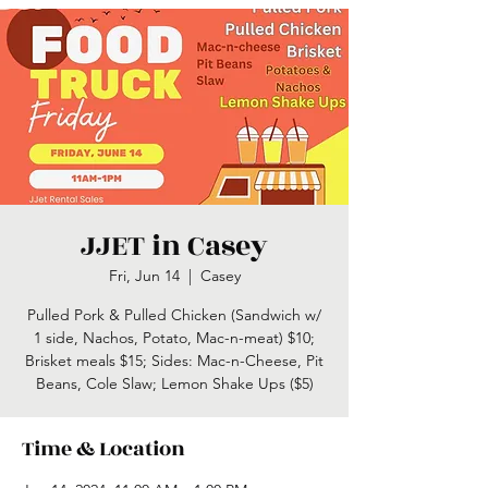
JJET in Casey
Fri, Jun 14
  |  
Casey
Pulled Pork & Pulled Chicken (Sandwich w/
1 side, Nachos, Potato, Mac-n-meat) $10;
Brisket meals $15; Sides: Mac-n-Cheese, Pit
Time & Location