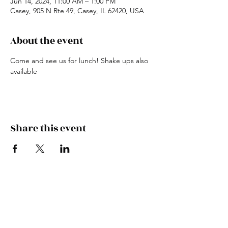
Jun 14, 2024, 11:00 AM – 1:00 PM
Casey, 905 N Rte 49, Casey, IL 62420, USA
About the event
Come and see us for lunch! Shake ups also 
available
Share this event