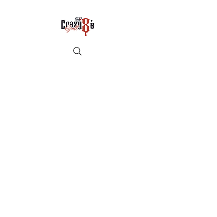
Crazy8sbbqllc@gmail.com