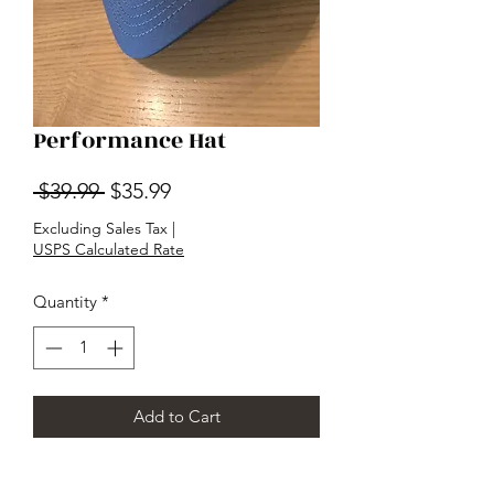
Performance Hat
Regular
Sale
 $39.99 
$35.99
Price
Price
Excluding Sales Tax
|
USPS Calculated Rate
Quantity
*
Add to Cart