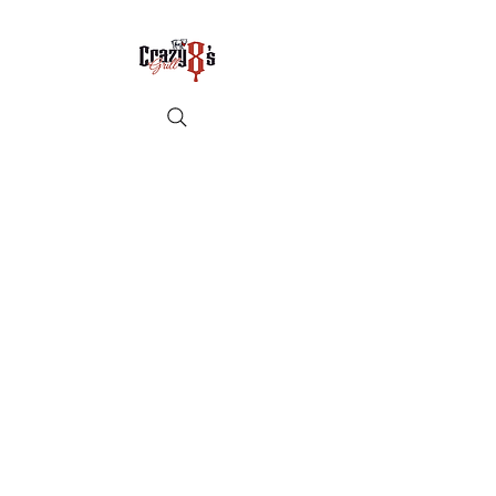
Crazy8sbbqllc@gmail.com