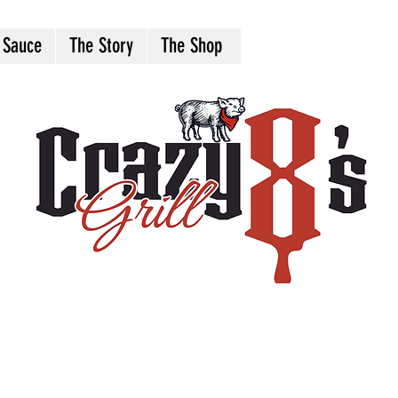
 Sauce
The Story
The Shop