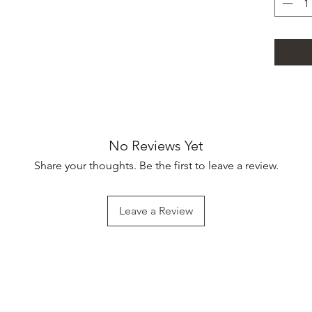
No Reviews Yet
Share your thoughts. Be the first to leave a review.
Leave a Review
Subscribe Form