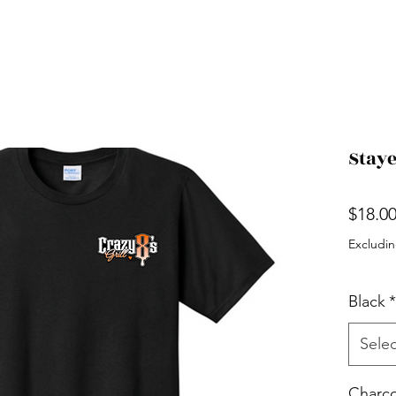
Staye
$18.0
Excludin
Black
*
Selec
Charco