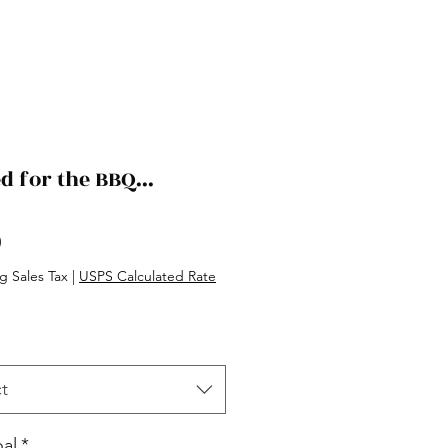
d for the BBQ...
Price
0
g Sales Tax
|
USPS Calculated Rate
t
al
*