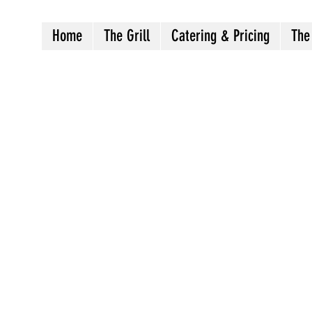
Home
The Grill
Catering & Pricing
The
Crazy8sbbqllc@gmail.com