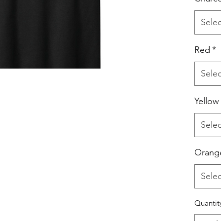
Selec
Red
*
Selec
Yellow
Selec
Orang
Selec
Quantit