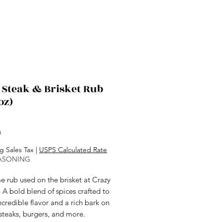
 Steak & Brisket Rub
oz)
Price
0
g Sales Tax
|
USPS Calculated Rate
ASONING
e rub used on the brisket at Crazy
l. A bold blend of spices crafted to
ncredible flavor and a rich bark on
 steaks, burgers, and more.