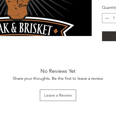
Quantit
No Reviews Yet
Share your thoughts. Be the first to leave a review.
Leave a Review