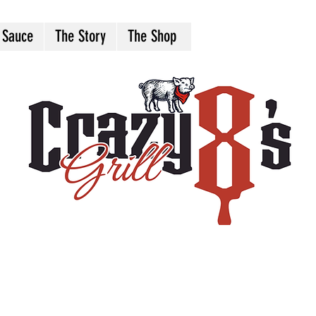
 Sauce
The Story
The Shop