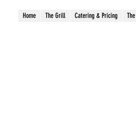
Home
The Grill
Catering & Pricing
The
Crazy8sbbqllc@gmail.com