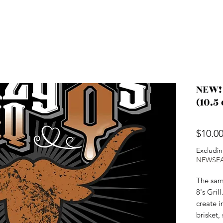
NEW!
(10.5 
$10.0
Excludin
NEWSE
The sam
8's Gril
create i
brisket,