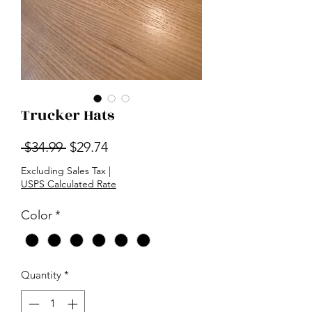
Trucker Hats
Regular
Sale
 $34.99 
$29.74
Price
Price
Excluding Sales Tax
|
USPS Calculated Rate
Color
*
Quantity
*