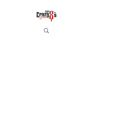
Crazy8sbbqllc@gmail.com